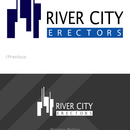
Previous
Privacy Policy