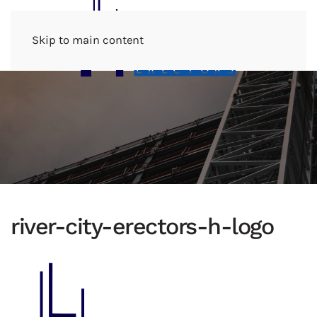
Menu
Skip to main content
river-city-erectors-h-logo