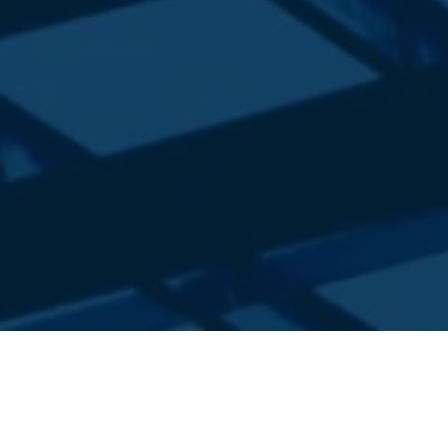
FOR MORE THAN A DECADE WE
HAVE BEEN PROVIDING