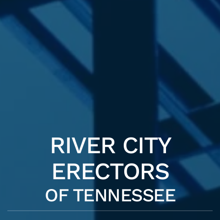
RIVER CITY
ERECTORS
OF TENNESSEE