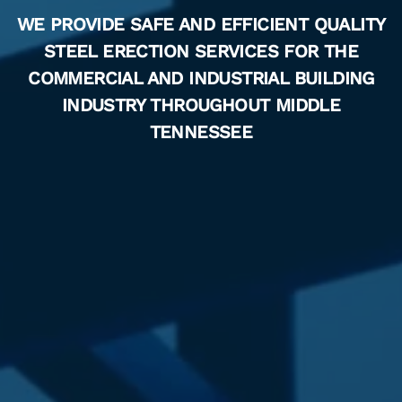
WE PROVIDE SAFE AND EFFICIENT QUALITY
STEEL ERECTION SERVICES FOR THE
COMMERCIAL AND INDUSTRIAL BUILDING
INDUSTRY THROUGHOUT MIDDLE
TENNESSEE