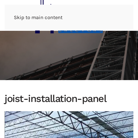
Menu
Skip to main content
joist-installation-panel