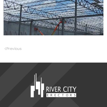
Previous